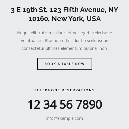
3 E 19th St, 123 Fifth Avenue, NY
10160, New York, USA
Neque elit, rutrum in laoreet nec eget scelerisque
volutpat sit. Bibendum tincidunt a scelerisque
consectetur ultrices elementum pulvinar non.
BOOK A TABLE NOW
TELEPHONE RESERVATIONS
12 34 56 7890
info@example.com