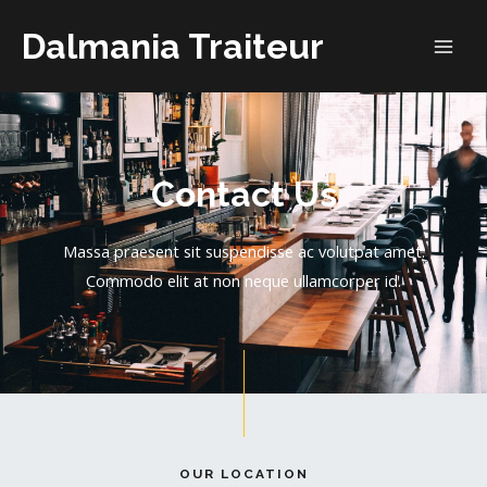
Dalmania Traiteur
Contact Us
Massa praesent sit suspendisse ac volutpat amet.
Commodo elit at non neque ullamcorper id.
OUR LOCATION